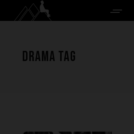
DRAMA TAG