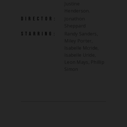
Justine
Henderson.
Jonathon
DIRECTOR:
Sheppard
Randy Sanders,
STARRING:
Miley Porter,
Isabelle Mcride,
Isabelle Uride,
Leon Mays, Phillip
Simon