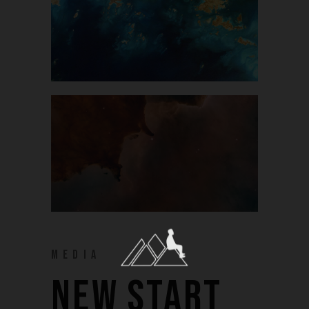
MEDIA
NEW START