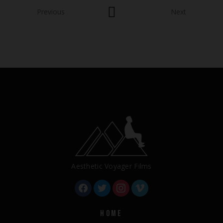
Previous
Next
Aesthetic Voyager Films
HOME