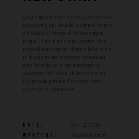
Lorem ipsum dolor sit amet, consectetur
adipisicing elit, sed do eiusmod tempor
incididunt ut labore et dolore magna
aliqua. Ut enim ad minim veniam, quis
nostrud exercitation ullamco laboris nisi
ut aliquip ex ea commodo consequat.
aute irure dolor in reprehenderit in
voluptate velit esse cillum dolore eu
fugiat nulla pariatur. Excepteur sint
occaecat cupidatat non.
April 2, 2020
DATE:
Waylon Dalton,
WRITERS: