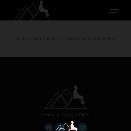
No posts were found for provided query parameters.
Aesthetic Voyager Films