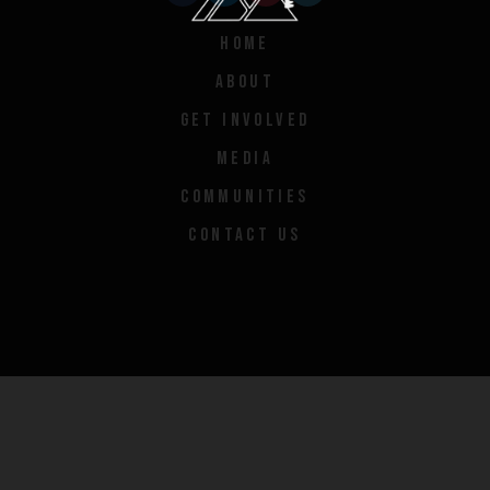
HOME
ABOUT
GET INVOLVED
MEDIA
COMMUNITIES
CONTACT US