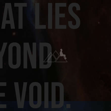
AT LIES
YOND
E VOID.