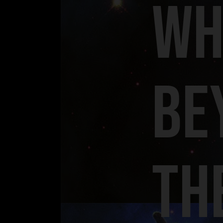
WH
BE
TH